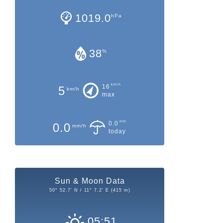
1019.0
hPa
38
%
km/h
16
5
km/h
max
mm
0.0
0.0
mm/h
today
Sun & Moon Data
50° 52.7' N / 11° 7.2' E (415 m)
05:51