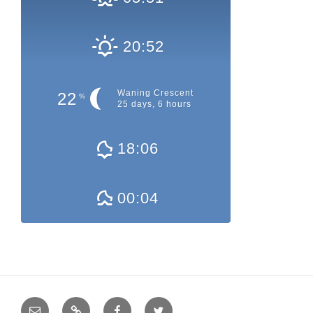
20:52
Waning Crescent
22
%
25 days, 6 hours
18:06
00:04
E-
QRZ.com
Facebook
Twitter