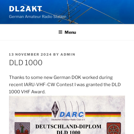
Skip
DL2AKT
to
German Amateur Radio Station
content
Menu
POSTED
13 NOVEMBER 2024
BY
ADMIN
ON
DLD 1000
Thanks to some new German DOK worked during
recent IARU-VHF-CW Contest I was granted the DLD
1000 VHF Award.