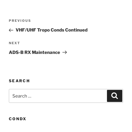
Post
Previous
PREVIOUS
navigation
Post
VHF/UHF Tropo Conds Continued
Next
NEXT
Post
ADS-B RX Maintenance
SEARCH
Search
Search
for:
CONDX