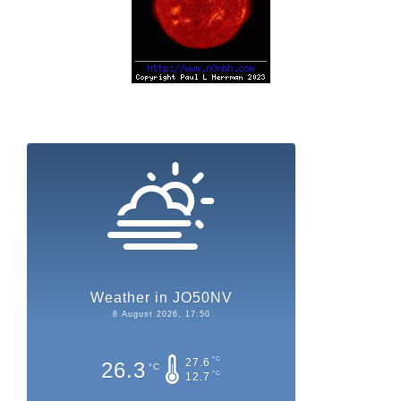
Weather in JO50NV
8 August 2026, 17:50
°C
27.6
26.3
°C
°C
12.7