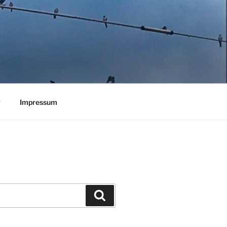
y
Impressum
Search