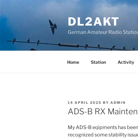
Skip
to
DL2AKT
content
German Amateur Radio Statio
Home
Station
Activity
POSTED
14 APRIL 2025
BY
ADMIN
ON
ADS-B RX Mainten
My ADS-B eqipments has been up
recognized some stability issu