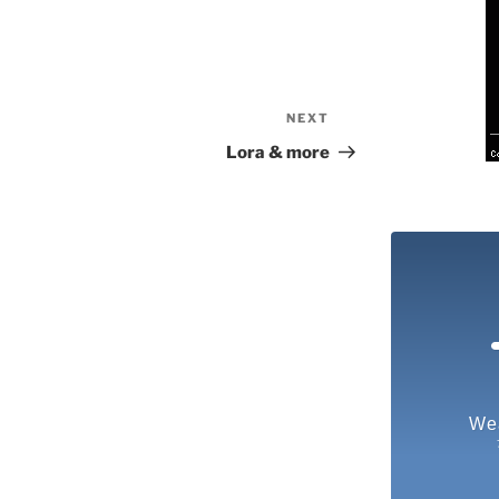
NEXT
Next
Post
Lora & more
We