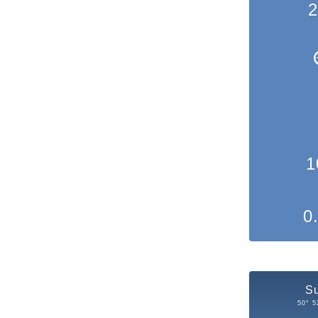
2
1
0
S
50° 5