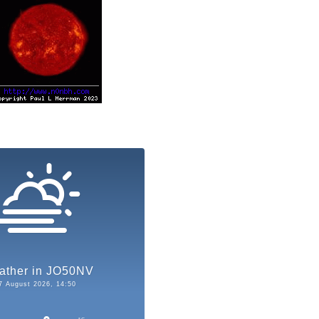
ather in JO50NV
7 August 2026, 14:50