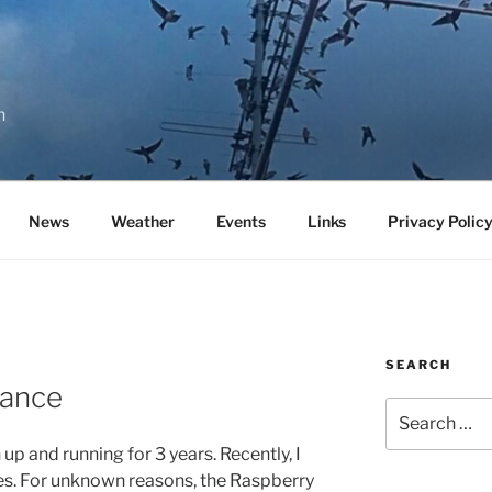
n
News
Weather
Events
Links
Privacy Polic
SEARCH
ance
Search
for:
 and running for 3 years. Recently, I
es. For unknown reasons, the Raspberry