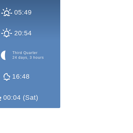
05:49
20:54
Third Quarter
24 days, 3 hours
16:48
00:04 (Sat)