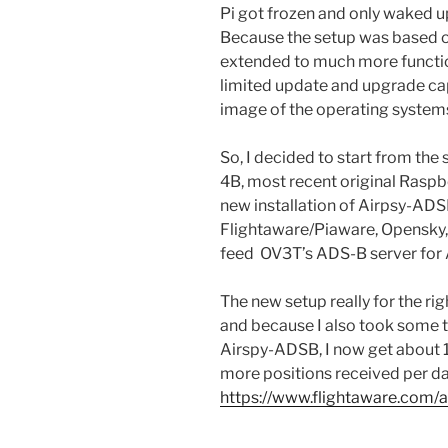
Pi got frozen and only waked u
Because the setup was based o
extended to much more function
limited update and upgrade capa
image of the operating system
So, I decided to start from the
4B, most recent original Rasp
new installation of Airpsy-ADS
Flightaware/Piaware, Opensky,
feed OV3T’s ADS-B server for 
The new setup really for the ri
and because I also took some t
Airspy-ADSB, I now get about
more positions received per da
https://www.flightaware.com/