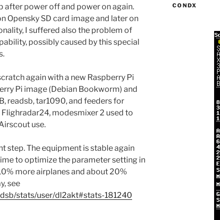
p after power off and power on again.
CONDX
n Opensky SD card image and later on
ality, I suffered also the problem of
bility, possibly caused by this special
s.
 scratch again with a new Raspberry Pi
berry Pi image (Debian Bookworm) and
B, readsb, tar1090, and feeders for
 Flighradar24, modesmixer 2 used to
Airscout use.
ght step. The equipment is stable again
ime to optimize the parameter setting in
 10% more airplanes and about 20%
y, see
adsb/stats/user/dl2akt#stats-181240