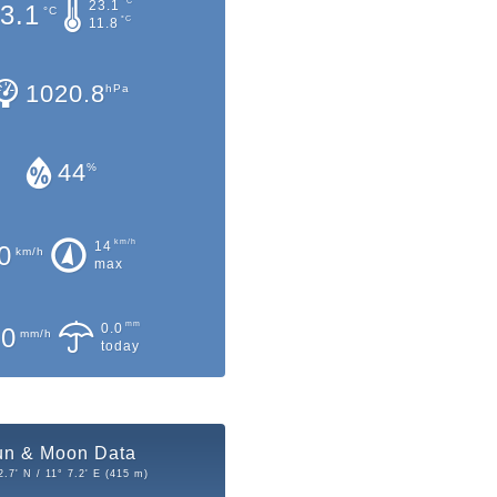
°C
23.1
3.1
°C
°C
11.8
1020.8
hPa
44
%
km/h
14
0
km/h
max
mm
0.0
.0
mm/h
today
un & Moon Data
2.7' N / 11° 7.2' E (415 m)