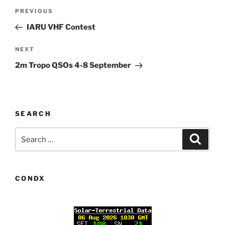
Post
Previous
PREVIOUS
navigation
Post
IARU VHF Contest
Next
NEXT
Post
2m Tropo QSOs 4-8 September
SEARCH
Search
Search
for:
CONDX