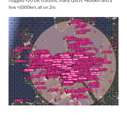
I logged >20 UK stations, many QSO’s >800km and a
few >1000km, all on 2m.