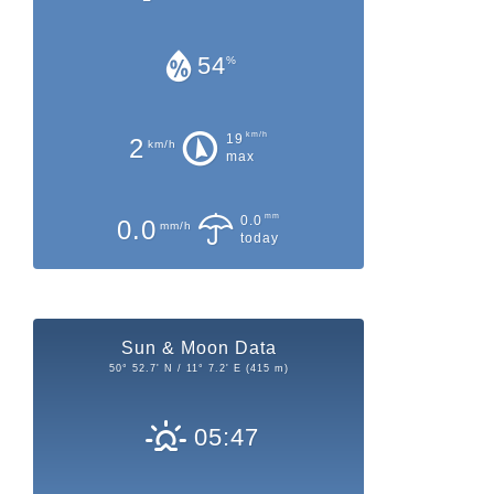
54
%
km/h
19
2
km/h
max
mm
0.0
0.0
mm/h
today
Sun & Moon Data
50° 52.7' N / 11° 7.2' E (415 m)
05:47