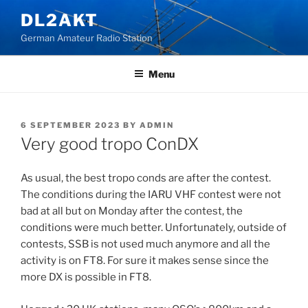
Skip
DL2AKT
to
German Amateur Radio Station
content
Menu
POSTED
6 SEPTEMBER 2023
BY
ADMIN
ON
Very good tropo ConDX
As usual, the best tropo conds are after the contest.
The conditions during the IARU VHF contest were not
bad at all but on Monday after the contest, the
conditions were much better. Unfortunately, outside of
contests, SSB is not used much anymore and all the
activity is on FT8. For sure it makes sense since the
more DX is possible in FT8.