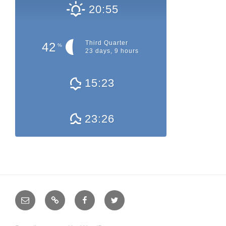
20:55
Third Quarter
42
%
23 days, 9 hours
15:23
23:26
E-
QRZ.com
Facebook
Twitter
Mail