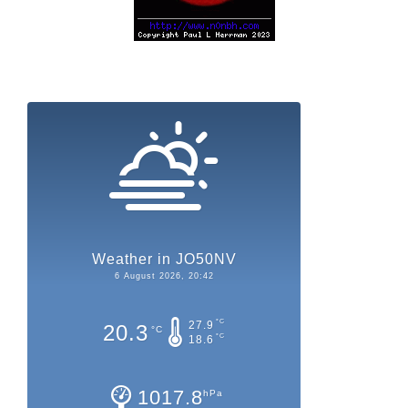
Weather in JO50NV
6 August 2026, 20:42
°C
27.9
20.3
°C
°C
18.6
1017.8
hPa