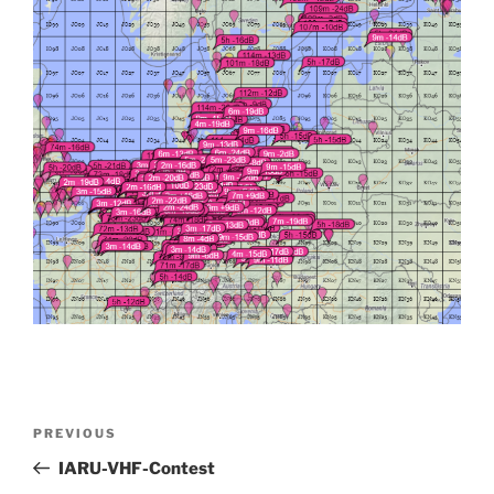
Post
Previous
PREVIOUS
navigation
Post
IARU-VHF-Contest