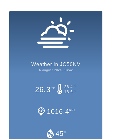
Weather in JO50NV
6 August 2026, 13:42
°C
26.4
26.3
°C
°C
18.6
1016.4
hPa
45
%