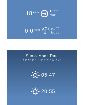
km/h
18
18
km/h
max
mm
0.0
0.0
mm/h
today
Sun & Moon Data
50° 52.7' N / 11° 7.2' E (415 m)
05:47
20:55