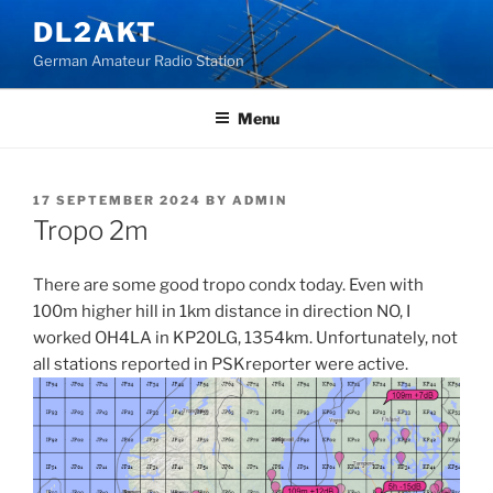
Skip
DL2AKT
to
German Amateur Radio Station
content
Menu
POSTED
17 SEPTEMBER 2024
BY
ADMIN
ON
Tropo 2m
There are some good tropo condx today. Even with
100m higher hill in 1km distance in direction NO, I
worked OH4LA in KP20LG, 1354km. Unfortunately, not
all stations reported in PSKreporter were active.