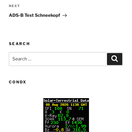
Next
NEXT
Post
ADS-B Test Schneekopf
SEARCH
Search
Search
for:
CONDX