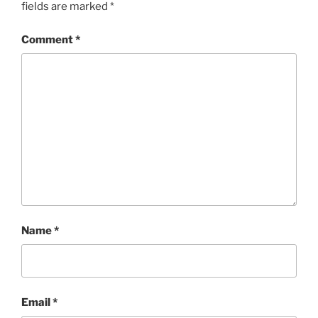
fields are marked
*
Comment
*
Name
*
Email
*