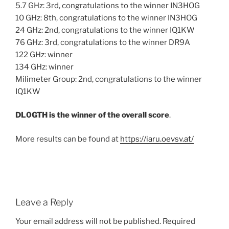
5.7 GHz: 3rd, congratulations to the winner IN3HOG
10 GHz: 8th, congratulations to the winner IN3HOG
24 GHz: 2nd, congratulations to the winner IQ1KW
76 GHz: 3rd, congratulations to the winner DR9A
122 GHz: winner
134 GHz: winner
Milimeter Group: 2nd, congratulations to the winner
IQ1KW
DL0GTH is the winner of the overall score
.
More results can be found at
https://iaru.oevsv.at/
Leave a Reply
Your email address will not be published.
Required