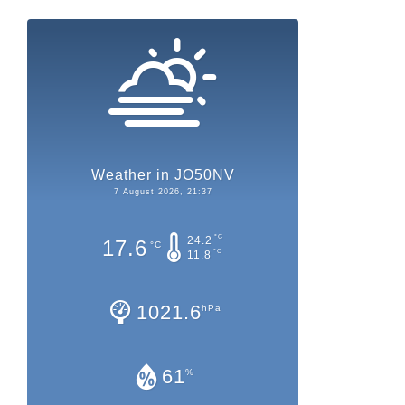
Weather in JO50NV
7 August 2026, 21:37
°C
24.2
17.6
°C
°C
11.8
1021.6
hPa
61
%