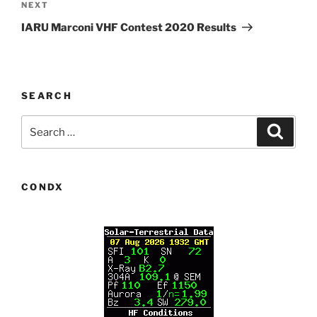
Next
NEXT
Post
IARU Marconi VHF Contest 2020 Results
SEARCH
Search
Search
for:
CONDX