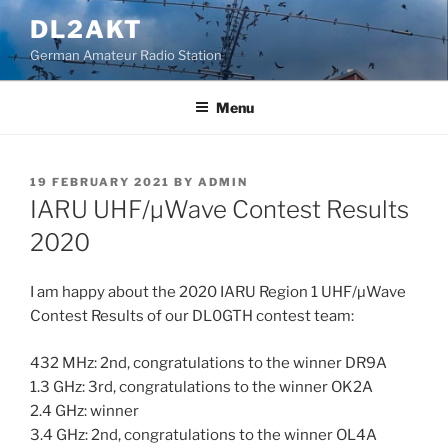
Skip
DL2AKT
to
German Amateur Radio Station
content
Menu
POSTED
19 FEBRUARY 2021
BY
ADMIN
ON
IARU UHF/µWave Contest Results
2020
I am happy about the 2020 IARU Region 1 UHF/µWave
Contest Results of our DL0GTH contest team:
432 MHz: 2nd, congratulations to the winner DR9A
1.3 GHz: 3rd, congratulations to the winner OK2A
2.4 GHz: winner
3.4 GHz: 2nd, congratulations to the winner OL4A