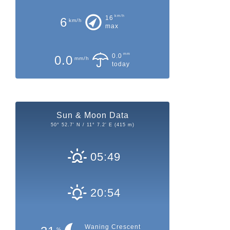
km/h
16
6
km/h
max
mm
0.0
0.0
mm/h
today
Sun & Moon Data
50° 52.7' N / 11° 7.2' E (415 m)
05:49
20:54
Waning Crescent
%