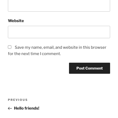
Website
Save my name, email, and website in this browser
for the next time I comment.
Post
Previous
PREVIOUS
navigation
Post
Hello friends!