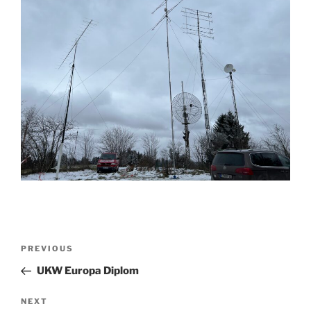
Post
Previous
PREVIOUS
navigation
Post
UKW Europa Diplom
Next
NEXT