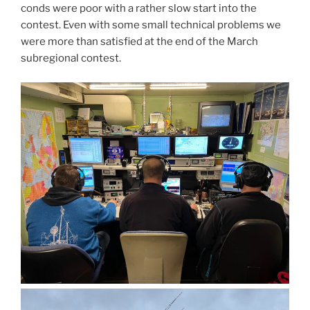
conds were poor with a rather slow start into the
contest. Even with some small technical problems we
were more than satisfied at the end of the March
subregional contest.