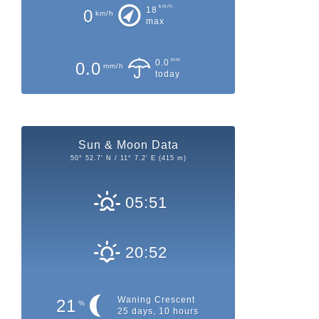
km/h
18
0
km/h
max
mm
0.0
0.0
mm/h
today
Sun & Moon Data
50° 52.7' N / 11° 7.2' E (415 m)
05:51
20:52
Waning Crescent
21
%
25 days, 10 hours