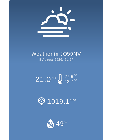
Weather in JO50NV
8 August 2026, 21:27
°C
27.6
21.0
°C
°C
12.7
1019.1
hPa
49
%