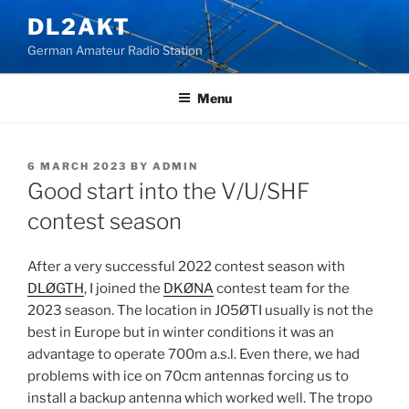
Skip
DL2AKT
to
German Amateur Radio Station
content
Menu
POSTED
6 MARCH 2023
BY
ADMIN
ON
Good start into the V/U/SHF
contest season
After a very successful 2022 contest season with
DLØGTH
, I joined the
DKØNA
contest team for the
2023 season. The location in JO5ØTI usually is not the
best in Europe but in winter conditions it was an
advantage to operate 700m a.s.l. Even there, we had
problems with ice on 70cm antennas forcing us to
install a backup antenna which worked well. The tropo