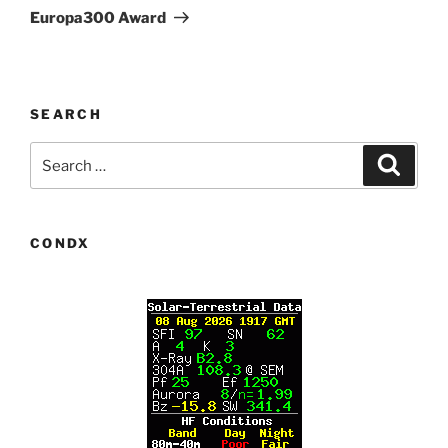
Post
Europa300 Award
SEARCH
Search
Search
for:
CONDX