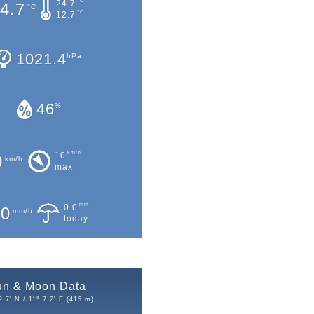
°C
24.7
4.7
°C
°C
12.7
1021.4
hPa
46
%
km/h
10
0
km/h
max
mm
0.0
.0
mm/h
today
un & Moon Data
2.7' N / 11° 7.2' E (415 m)