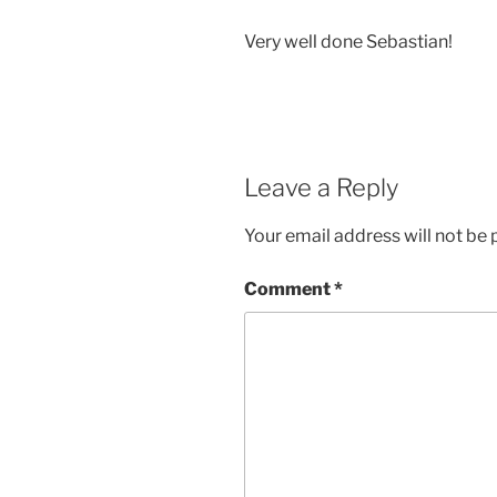
Very well done Sebastian!
Leave a Reply
Your email address will not be 
Comment
*