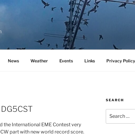
n
News
Weather
Events
Links
Privacy Polic
SEARCH
to DG5CST
Search
for:
 the International EME Contest very
 CW part with new world record score.