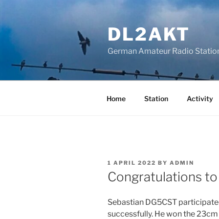
Skip
to
DL2AKT
content
German Amateur Radio Statio
Home
Station
Activity
POSTED
1 APRIL 2022
BY
ADMIN
ON
Congratulations 
Sebastian DG5CST participated
successfully. He won the 23cm