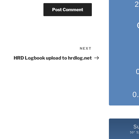
2
NEXT
Next
Post
HRD Logbook upload to hrdlog.net
0
S
50° 5