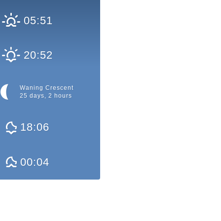
05:51
20:52
Waning Crescent
25 days, 2 hours
18:06
00:04