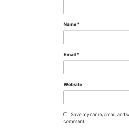
Name
*
Email
*
Website
Save my name, email, and we
comment.