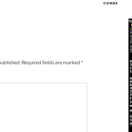
CONDX
published.
Required fields are marked
*