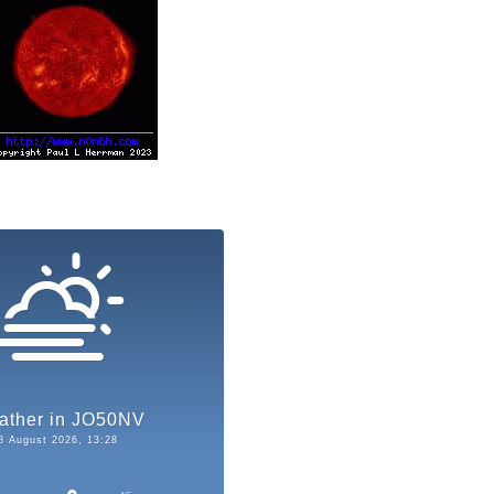
ather in JO50NV
8 August 2026, 13:28