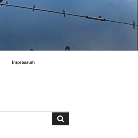
y
Impressum
Search