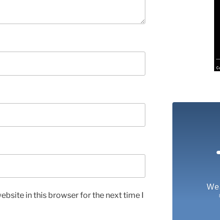
We
bsite in this browser for the next time I