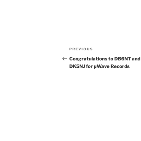
Post
Previous
PREVIOUS
navigation
Post
Congratulations to DB6NT and
DK5NJ for µWave Records