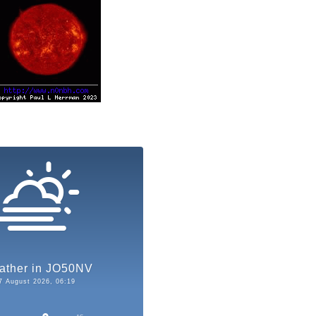
ather in JO50NV
7 August 2026, 06:19