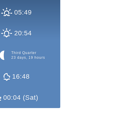
05:49
20:54
Third Quarter
23 days, 19 hours
16:48
00:04 (Sat)