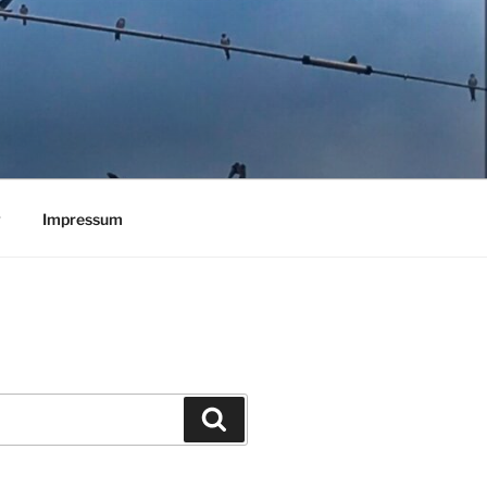
y
Impressum
Search