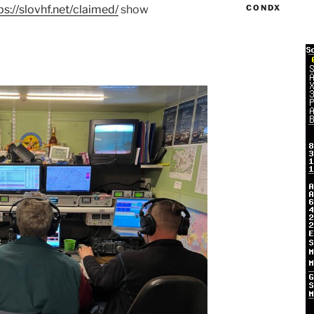
ps://slovhf.net/claimed/
show
CONDX