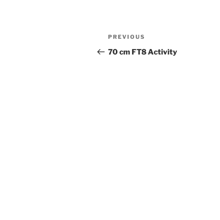
Post
Previous
PREVIOUS
navigation
Post
70 cm FT8 Activity