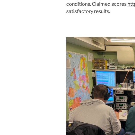
conditions. Claimed scores
htt
satisfactory results.