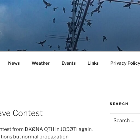
n
News
Weather
Events
Links
Privacy Polic
SEARCH
ve Contest
Search
for:
ontest from
DKØNA
QTH in JO5ØTI again.
tions but normal propagation