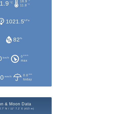
°C
16.9
1.9
°C
°C
11.8
1021.5
hPa
82
%
km/h
0
0
km/h
max
mm
0.0
.0
mm/h
today
un & Moon Data
2.7' N / 11° 7.2' E (415 m)