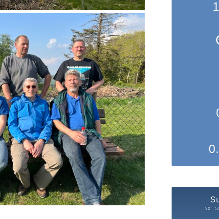
1
0
S
50° 5