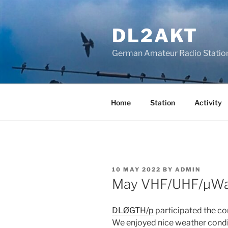
Skip
to
DL2AKT
content
German Amateur Radio Statio
Home
Station
Activity
POSTED
10 MAY 2022
BY
ADMIN
ON
May VHF/UHF/µWa
DLØGTH/p
participated the c
We enjoyed nice weather condi