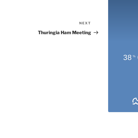
NEXT
Next
Post
Thuringia Ham Meeting
38
%